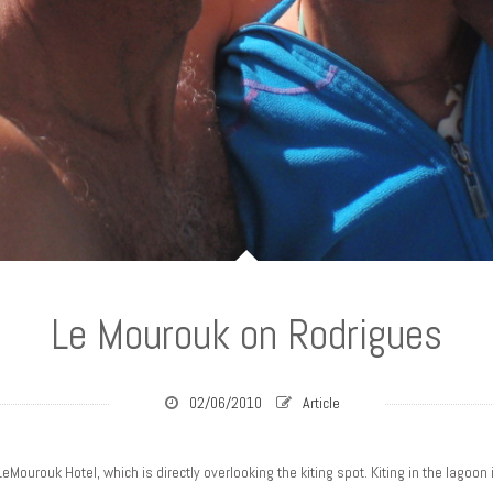
Le Mourouk on Rodrigues
02/06/2010
Article
LeMourouk Hotel, which is directly overlooking the kiting spot. Kiting in the lagoon