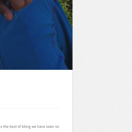
 is the best of kiting we have seen so