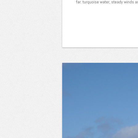
far: turquoise water, steady winds a