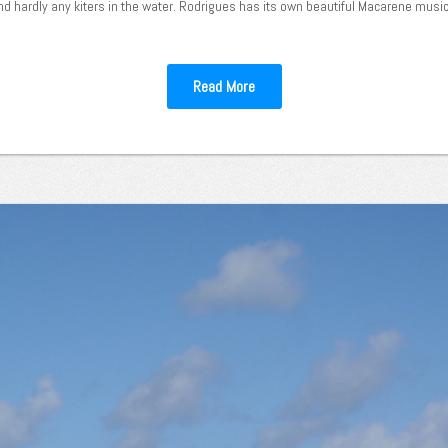
nd hardly any kiters in the water. Rodrigues has its own beautiful Macarene music, 
Read More