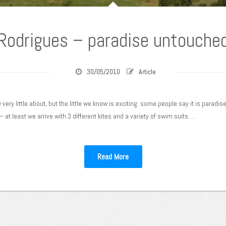
Rodrigues – paradise untouche
30/05/2010
Article
ery little about, but the little we know is exciting: some people say it is paradise
 – at least we arrive with 3 different kites and a variety of swim suits….
Read More