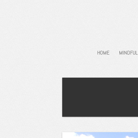
HOME
MINDFUL