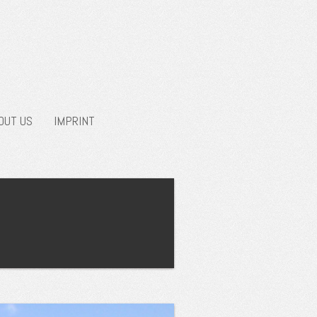
OUT US
IMPRINT