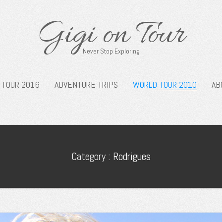
Gigi on Tour
Never Stop Exploring
 TOUR 2016
ADVENTURE TRIPS
WORLD TOUR 2010
AB
Category :
Rodrigues