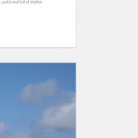
joyful and full of rhythm.