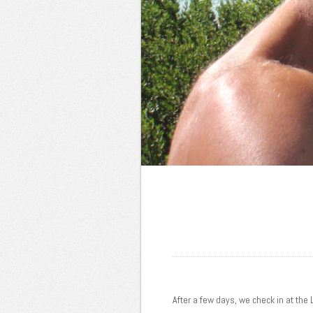
After a few days, we check in at the 