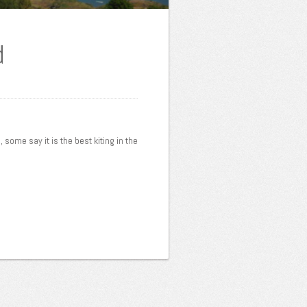
d
, some say it is the best kiting in the