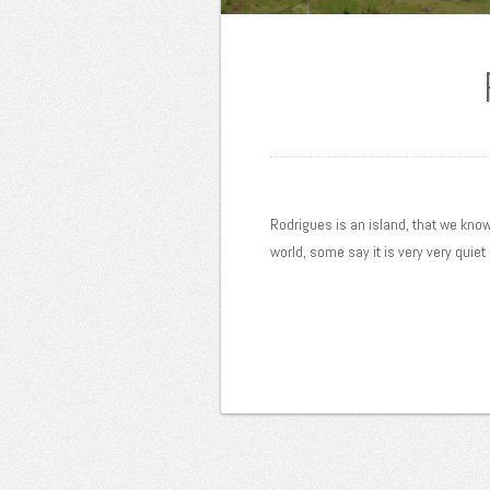
Rodrigues is an island, that we know v
world, some say it is very very quiet